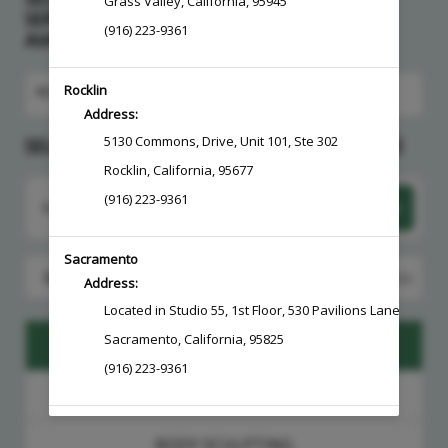
Grass Valley
,
California
,
95945
SERVICE > CHOOSE A PROVIDER > PICK AN
(916) 223-9361
AVAILABLE DATE
Rocklin
ROCKLIN
Address:
5130 Commons
,
Drive, Unit 101, Ste 302
SELECT A SERVICE, PROVIDER AND THEN DATE
Rocklin
,
California
,
95677
(916) 223-9361
Want to choose your Provider first?
Select Now
Sacramento
Search for a service, provider and then date
Address:
Located in Studio 55, 1st Floor
,
530 Pavilions Lane, Ste 10
Sacramento
,
California
,
95825
BOTOX + DYSPORT
(916) 223-9361
CONSULTATIONS + FOLLOW UPS
BODY SCULPTING