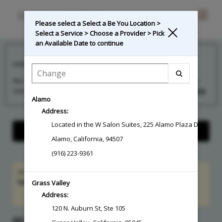
Main
.
Please select a Select a Be You Location >
Menu
Select a Service > Choose a Provider > Pick
an Available Date to continue
**Credit Card Required To Schedule**
Hello!
We can’t wait to see you at your upcoming appointment! If you
need to reach us, text
844-730-1623
for the fastest...
Read More
Alamo
Address:
Located in the W Salon Suites
,
225 Alamo Plaza Drive, Uni
Show Center Information
Alamo
,
California
,
94507
(916) 223-9361
Hi Guest! Sign in to access
member benefits
and
service
balances
Grass Valley
Sign In
Address:
120 N. Auburn St, Ste 105
SELECT A BE YOU LOCATION > SELECT A