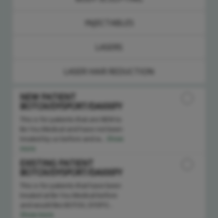
INJECTABLES
LASERS
LASER HAIR REDUCTION
NEW PATIENT
BOTOX/DYSPORT/DAXXIFY
This is for patients that are NEW to
Be You Medical and have not been
treated by us before and w...
Show
more
EXISTING PATIENT
BOTOX/DYSPORT/DAXXIFY
This is for patients that have been
treated at Be You Medical before
and would like BOTOX, DYSPO...
Show more